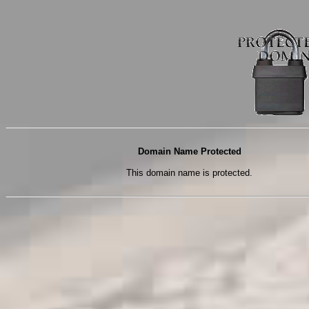
Domain Name Protected
This domain name is protected.